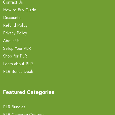
Contact Us
How to Buy Guide
Discounts
Refund Policy
Privacy Policy
About Us
Setup Your PLR
Shop for PLR
Learn about PLR
PLR Bonus Deals
Featured Categories
PLR Bundles
PLR Coaching Content