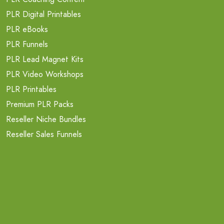
PLR Digital Printables
PLR eBooks
PLR Funnels
PLR Lead Magnet Kits
PLR Video Workshops
PLR Printables
Premium PLR Packs
Reseller Niche Bundles
Reseller Sales Funnels