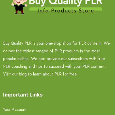
Buy Quality PLR is your one-stop shop for PLR content. We
deliver the widest ranged of PLR products in the most
popular niches. We also provide our subscribers with free
PLR coaching and tips to succeed with your PLR content.
Visit our blog to learn about PLR for free.
Important Links
Your Account