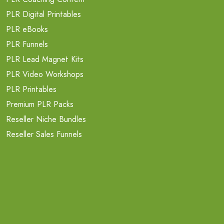
PLR Digital Printables
PLR eBooks
PLR Funnels
PLR Lead Magnet Kits
PLR Video Workshops
PLR Printables
Premium PLR Packs
Reseller Niche Bundles
Reseller Sales Funnels