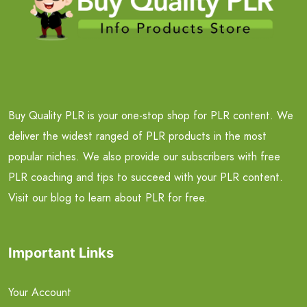
Buy Quality PLR is your one-stop shop for PLR content. We
deliver the widest ranged of PLR products in the most
popular niches. We also provide our subscribers with free
PLR coaching and tips to succeed with your PLR content.
Visit our blog to learn about PLR for free.
Important Links
Your Account