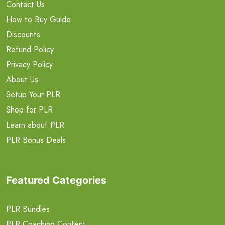
Contact Us
How to Buy Guide
Discounts
Refund Policy
Privacy Policy
About Us
Setup Your PLR
Shop for PLR
Learn about PLR
PLR Bonus Deals
Featured Categories
PLR Bundles
PLR Coaching Content