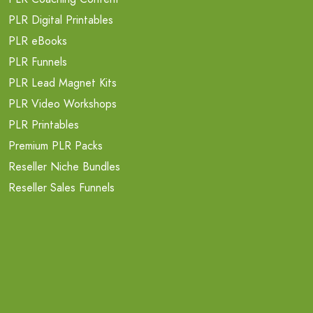
PLR Digital Printables
PLR eBooks
PLR Funnels
PLR Lead Magnet Kits
PLR Video Workshops
PLR Printables
Premium PLR Packs
Reseller Niche Bundles
Reseller Sales Funnels