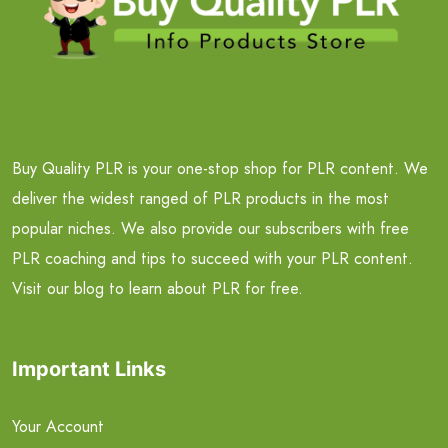
Buy Quality PLR is your one-stop shop for PLR content. We
deliver the widest ranged of PLR products in the most
popular niches. We also provide our subscribers with free
PLR coaching and tips to succeed with your PLR content.
Visit our blog to learn about PLR for free.
Important Links
Your Account