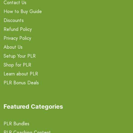
Contact Us
How to Buy Guide
Discounts
Refund Policy
Privacy Policy
About Us
Setup Your PLR
Shop for PLR
Learn about PLR
PLR Bonus Deals
Featured Categories
PLR Bundles
PLR Coaching Content