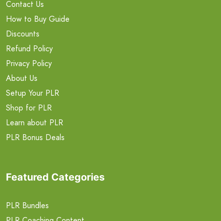
Contact Us
How to Buy Guide
Discounts
Refund Policy
Privacy Policy
About Us
Setup Your PLR
Shop for PLR
Learn about PLR
PLR Bonus Deals
Featured Categories
PLR Bundles
PLR Coaching Content