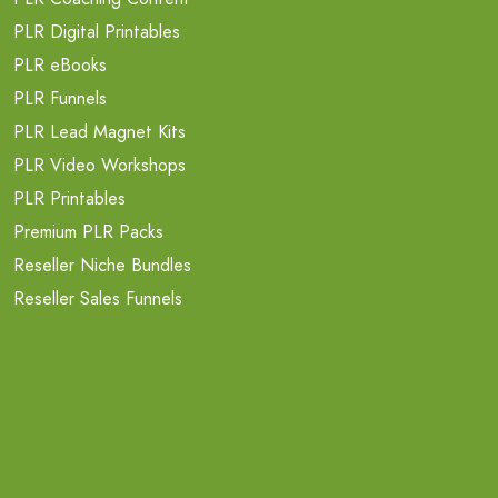
PLR Digital Printables
PLR eBooks
PLR Funnels
PLR Lead Magnet Kits
PLR Video Workshops
PLR Printables
Premium PLR Packs
Reseller Niche Bundles
Reseller Sales Funnels