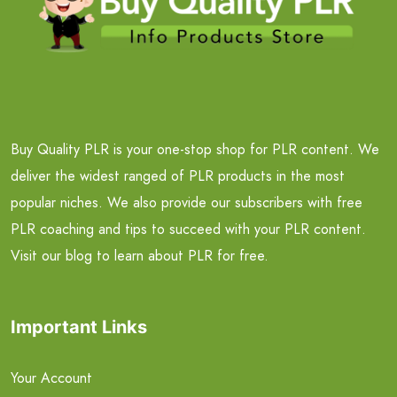
Buy Quality PLR is your one-stop shop for PLR content. We
deliver the widest ranged of PLR products in the most
popular niches. We also provide our subscribers with free
PLR coaching and tips to succeed with your PLR content.
Visit our blog to learn about PLR for free.
Important Links
Your Account