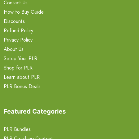
Contact Us
How to Buy Guide
Discounts
Refund Policy
Privacy Policy
About Us
Setup Your PLR
Shop for PLR
Learn about PLR
PLR Bonus Deals
Featured Categories
PLR Bundles
PLR Coaching Content