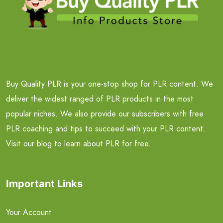
Buy Quality PLR is your one-stop shop for PLR content. We
deliver the widest ranged of PLR products in the most
popular niches. We also provide our subscribers with free
PLR coaching and tips to succeed with your PLR content.
Visit our blog to learn about PLR for free.
Important Links
Your Account