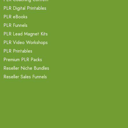
PLR Digital Printables
PLR eBooks
PLR Funnels
PLR Lead Magnet Kits
PLR Video Workshops
PLR Printables
Premium PLR Packs
Reseller Niche Bundles
Reseller Sales Funnels