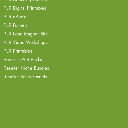
PLR Digital Printables
PLR eBooks
PLR Funnels
PLR Lead Magnet Kits
PLR Video Workshops
PLR Printables
Premium PLR Packs
Reseller Niche Bundles
Reseller Sales Funnels