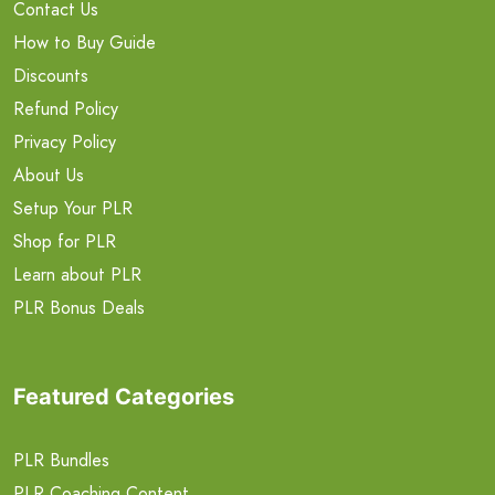
Contact Us
How to Buy Guide
Discounts
Refund Policy
Privacy Policy
About Us
Setup Your PLR
Shop for PLR
Learn about PLR
PLR Bonus Deals
Featured Categories
PLR Bundles
PLR Coaching Content