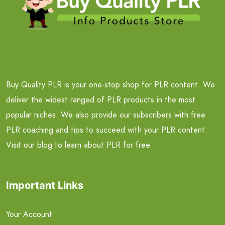
Buy Quality PLR is your one-stop shop for PLR content. We
deliver the widest ranged of PLR products in the most
popular niches. We also provide our subscribers with free
PLR coaching and tips to succeed with your PLR content.
Visit our blog to learn about PLR for free.
Important Links
Your Account