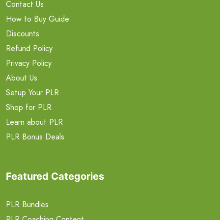
Contact Us
How to Buy Guide
Discounts
Refund Policy
Privacy Policy
About Us
Setup Your PLR
Shop for PLR
Learn about PLR
PLR Bonus Deals
Featured Categories
PLR Bundles
PLR Coaching Content