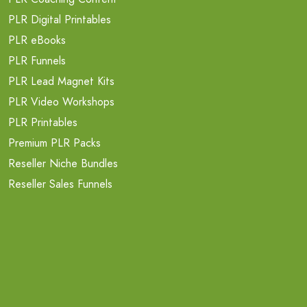
PLR Digital Printables
PLR eBooks
PLR Funnels
PLR Lead Magnet Kits
PLR Video Workshops
PLR Printables
Premium PLR Packs
Reseller Niche Bundles
Reseller Sales Funnels