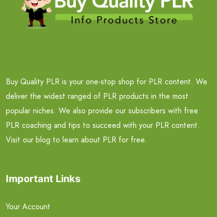
Buy Quality PLR is your one-stop shop for PLR content. We
deliver the widest ranged of PLR products in the most
popular niches. We also provide our subscribers with free
PLR coaching and tips to succeed with your PLR content.
Visit our blog to learn about PLR for free.
Important Links
Your Account