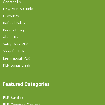
Contact Us
How to Buy Guide
Discounts
Refund Policy
Privacy Policy
About Us
Setup Your PLR
Shop for PLR
Learn about PLR
PLR Bonus Deals
Featured Categories
PLR Bundles
PLR Coaching Content