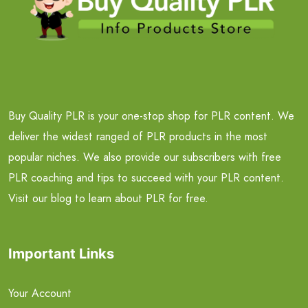
Buy Quality PLR is your one-stop shop for PLR content. We
deliver the widest ranged of PLR products in the most
popular niches. We also provide our subscribers with free
PLR coaching and tips to succeed with your PLR content.
Visit our blog to learn about PLR for free.
Important Links
Your Account