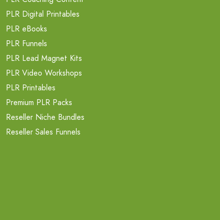
PLR Digital Printables
PLR eBooks
PLR Funnels
PLR Lead Magnet Kits
PLR Video Workshops
PLR Printables
Premium PLR Packs
Reseller Niche Bundles
Reseller Sales Funnels