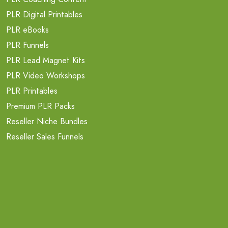
PLR Digital Printables
PLR eBooks
PLR Funnels
PLR Lead Magnet Kits
PLR Video Workshops
PLR Printables
Premium PLR Packs
Reseller Niche Bundles
Reseller Sales Funnels