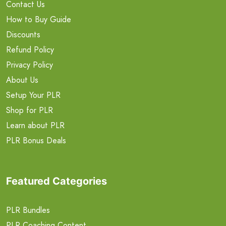
Contact Us
How to Buy Guide
Discounts
Refund Policy
Privacy Policy
About Us
Setup Your PLR
Shop for PLR
Learn about PLR
PLR Bonus Deals
Featured Categories
PLR Bundles
PLR Coaching Content