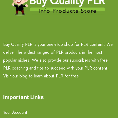
Buy Quality PLR is your one-stop shop for PLR content. We
deliver the widest ranged of PLR products in the most
popular niches. We also provide our subscribers with free
PLR coaching and tips to succeed with your PLR content.
Visit our blog to learn about PLR for free.
Important Links
Your Account