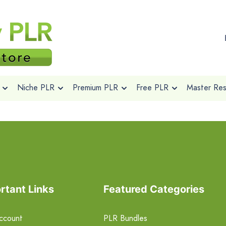
Niche PLR
Premium PLR
Free PLR
Master Rese
rtant Links
Featured Categories
ccount
PLR Bundles