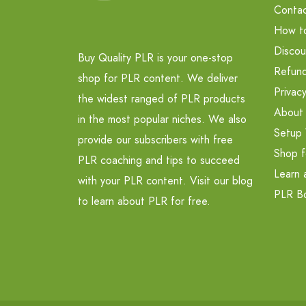
Contac
How t
Discou
Buy Quality PLR is your one-stop
Refund
shop for PLR content. We deliver
Privacy
the widest ranged of PLR products
About
in the most popular niches. We also
Setup 
provide our subscribers with free
Shop f
PLR coaching and tips to succeed
Learn 
with your PLR content. Visit our blog
PLR B
to learn about PLR for free.