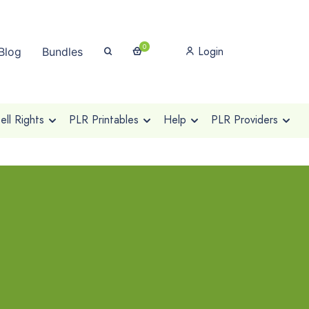
0
Login
Blog
Bundles
ll Rights
PLR Printables
Help
PLR Providers