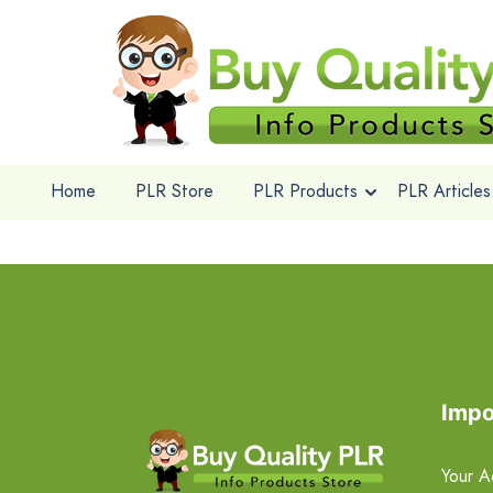
Home
PLR Store
PLR Products
PLR Articles
Impo
Your A