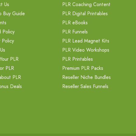
t Us
PLR Coaching Content
o Buy Guide
PLR Digital Printables
nts
PLR eBooks
 Policy
PLR Funnels
 Policy
PLR Lead Magnet Kits
 Us
PLR Video Workshops
Your PLR
PLR Printables
or PLR
Premium PLR Packs
about PLR
Reseller Niche Bundles
onus Deals
Reseller Sales Funnels