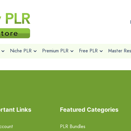
Niche PLR
Premium PLR
Free PLR
Master Rese
rtant Links
Featured Categories
ccount
PLR Bundles