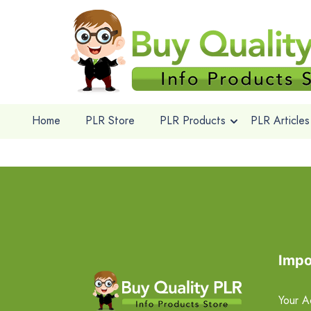
Home
PLR Store
PLR Products
PLR Articles
Impo
Your A