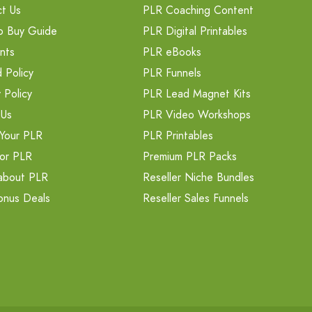
t Us
PLR Coaching Content
o Buy Guide
PLR Digital Printables
nts
PLR eBooks
 Policy
PLR Funnels
 Policy
PLR Lead Magnet Kits
 Us
PLR Video Workshops
Your PLR
PLR Printables
or PLR
Premium PLR Packs
about PLR
Reseller Niche Bundles
onus Deals
Reseller Sales Funnels