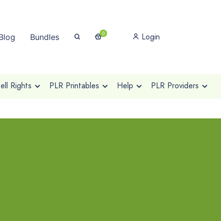
0
Login
Blog
Bundles
ll Rights
PLR Printables
Help
PLR Providers