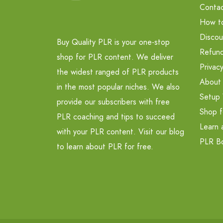
Contac
How t
Discou
Buy Quality PLR is your one-stop
Refund
shop for PLR content. We deliver
Privacy
the widest ranged of PLR products
About
in the most popular niches. We also
Setup 
provide our subscribers with free
Shop f
PLR coaching and tips to succeed
Learn 
with your PLR content. Visit our blog
PLR B
to learn about PLR for free.