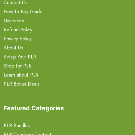
Contact Us
How to Buy Guide
Discounts
Refund Policy
Privacy Policy
About Us
Setup Your PLR
Shop for PLR
Learn about PLR
PLR Bonus Deals
Featured Categories
PLR Bundles
PLR Coaching Content