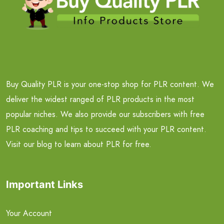
Buy Quality PLR is your one-stop shop for PLR content. We
deliver the widest ranged of PLR products in the most
popular niches. We also provide our subscribers with free
PLR coaching and tips to succeed with your PLR content.
Visit our blog to learn about PLR for free.
Important Links
Your Account