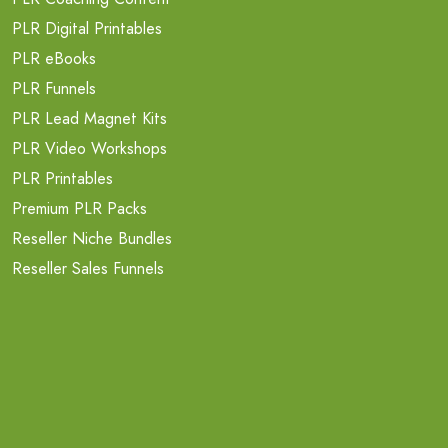
PLR Digital Printables
PLR eBooks
PLR Funnels
PLR Lead Magnet Kits
PLR Video Workshops
PLR Printables
Premium PLR Packs
Reseller Niche Bundles
Reseller Sales Funnels