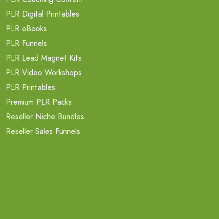
PLR Digital Printables
PLR eBooks
PLR Funnels
PLR Lead Magnet Kits
PLR Video Workshops
PLR Printables
Premium PLR Packs
Reseller Niche Bundles
Reseller Sales Funnels