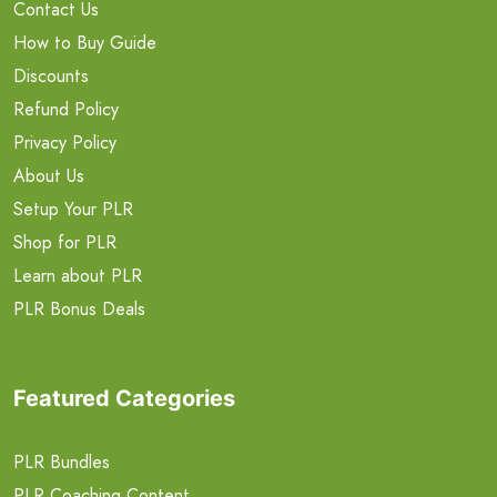
Contact Us
How to Buy Guide
Discounts
Refund Policy
Privacy Policy
About Us
Setup Your PLR
Shop for PLR
Learn about PLR
PLR Bonus Deals
Featured Categories
PLR Bundles
PLR Coaching Content