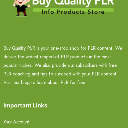
Buy Quality PLR is your one-stop shop for PLR content. We
deliver the widest ranged of PLR products in the most
popular niches. We also provide our subscribers with free
PLR coaching and tips to succeed with your PLR content.
Visit our blog to learn about PLR for free.
Important Links
Your Account