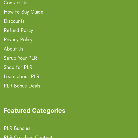
Contact Us
How to Buy Guide
Discounts
Refund Policy
Privacy Policy
About Us
Setup Your PLR
Shop for PLR
Learn about PLR
PLR Bonus Deals
Featured Categories
PLR Bundles
PLR Coaching Content