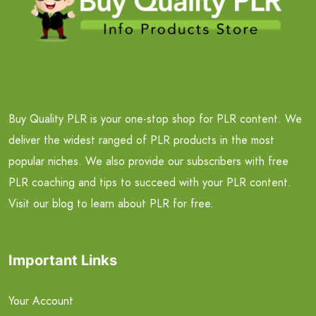
Buy Quality PLR is your one-stop shop for PLR content. We
deliver the widest ranged of PLR products in the most
popular niches. We also provide our subscribers with free
PLR coaching and tips to succeed with your PLR content.
Visit our blog to learn about PLR for free.
Important Links
Your Account