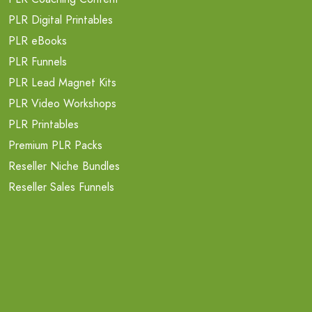
PLR Digital Printables
PLR eBooks
PLR Funnels
PLR Lead Magnet Kits
PLR Video Workshops
PLR Printables
Premium PLR Packs
Reseller Niche Bundles
Reseller Sales Funnels