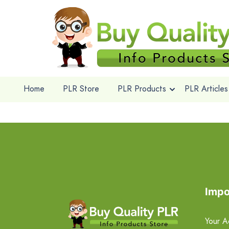
Home
PLR Store
PLR Products
PLR Articles
Impo
Your A