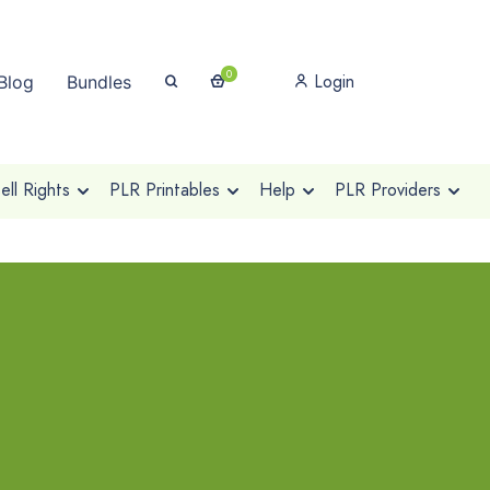
0
Login
Blog
Bundles
ll Rights
PLR Printables
Help
PLR Providers