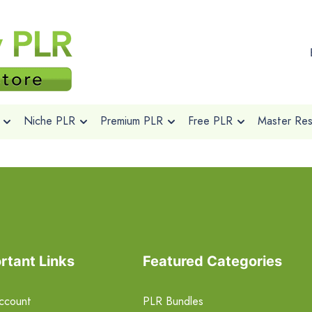
Niche PLR
Premium PLR
Free PLR
Master Rese
rtant Links
Featured Categories
ccount
PLR Bundles