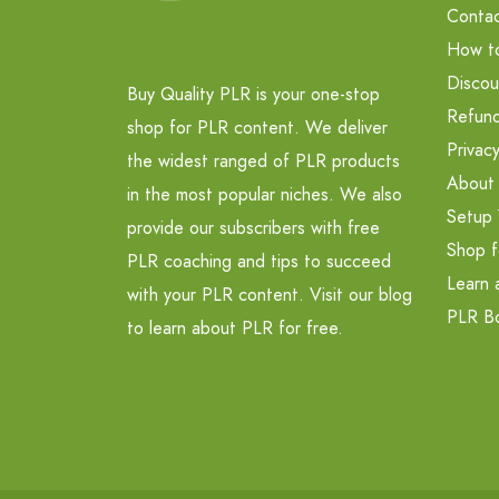
Contac
How t
Discou
Buy Quality PLR is your one-stop
Refund
shop for PLR content. We deliver
Privacy
the widest ranged of PLR products
About
in the most popular niches. We also
Setup 
provide our subscribers with free
Shop f
PLR coaching and tips to succeed
Learn 
with your PLR content. Visit our blog
PLR B
to learn about PLR for free.