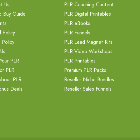
t Us
PLR Coaching Content
o Buy Guide
PLR Digital Printables
nts
PLR eBooks
 Policy
PLR Funnels
 Policy
PLR Lead Magnet Kits
 Us
PLR Video Workshops
Your PLR
PLR Printables
or PLR
Premium PLR Packs
about PLR
Reseller Niche Bundles
onus Deals
Reseller Sales Funnels