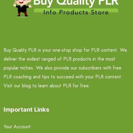
Buy Quality PLR is your one-stop shop for PLR content. We
deliver the widest ranged of PLR products in the most
popular niches. We also provide our subscribers with free
PLR coaching and tips to succeed with your PLR content.
Visit our blog to learn about PLR for free.
Important Links
Your Account