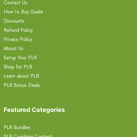
Contact Us
How to Buy Guide
Discounts
Refund Policy
Privacy Policy
About Us
Setup Your PLR
Shop for PLR
Learn about PLR
PLR Bonus Deals
Featured Categories
PLR Bundles
PLR Coaching Content