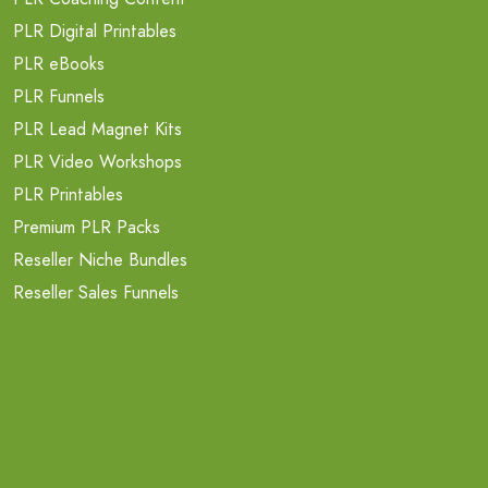
PLR Digital Printables
PLR eBooks
PLR Funnels
PLR Lead Magnet Kits
PLR Video Workshops
PLR Printables
Premium PLR Packs
Reseller Niche Bundles
Reseller Sales Funnels