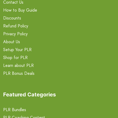
Contact Us
How to Buy Guide
Discounts
Refund Policy
Privacy Policy
About Us
Setup Your PLR
Shop for PLR
Learn about PLR
PLR Bonus Deals
Featured Categories
PLR Bundles
PLR Coaching Content