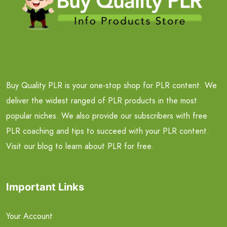
Buy Quality PLR is your one-stop shop for PLR content. We
deliver the widest ranged of PLR products in the most
popular niches. We also provide our subscribers with free
PLR coaching and tips to succeed with your PLR content.
Visit our blog to learn about PLR for free.
Important Links
Your Account