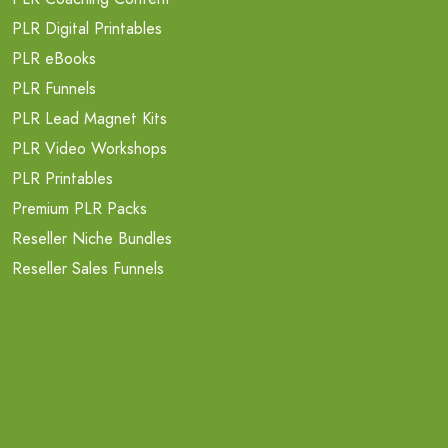
PLR Digital Printables
PLR eBooks
PLR Funnels
PLR Lead Magnet Kits
PLR Video Workshops
PLR Printables
Premium PLR Packs
Reseller Niche Bundles
Reseller Sales Funnels