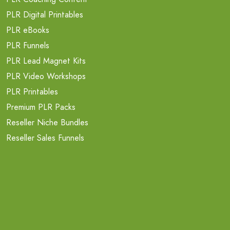
PLR Digital Printables
PLR eBooks
PLR Funnels
PLR Lead Magnet Kits
PLR Video Workshops
PLR Printables
Premium PLR Packs
Reseller Niche Bundles
Reseller Sales Funnels