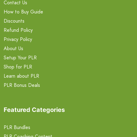
Contact Us
How to Buy Guide
Discounts
Refund Policy
Privacy Policy
About Us
Setup Your PLR
Shop for PLR
Learn about PLR
PLR Bonus Deals
Featured Categories
PLR Bundles
PLR Coaching Content