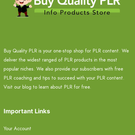
Buy Quality PLR is your one-stop shop for PLR content. We
deliver the widest ranged of PLR products in the most
popular niches. We also provide our subscribers with free
PLR coaching and tips to succeed with your PLR content.
Visit our blog to learn about PLR for free.
Important Links
Your Account