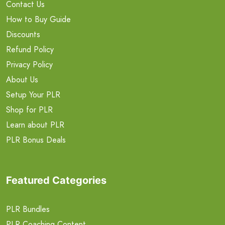
Contact Us
How to Buy Guide
Discounts
Refund Policy
Privacy Policy
About Us
Setup Your PLR
Shop for PLR
Learn about PLR
PLR Bonus Deals
Featured Categories
PLR Bundles
PLR Coaching Content