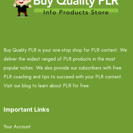
Buy Quality PLR is your one-stop shop for PLR content. We
deliver the widest ranged of PLR products in the most
popular niches. We also provide our subscribers with free
PLR coaching and tips to succeed with your PLR content.
Visit our blog to learn about PLR for free.
Important Links
Your Account