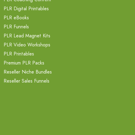
PLR Digital Printables
PLR eBooks
PLR Funnels
PLR Lead Magnet Kits
PLR Video Workshops
PLR Printables
Premium PLR Packs
Reseller Niche Bundles
Reseller Sales Funnels