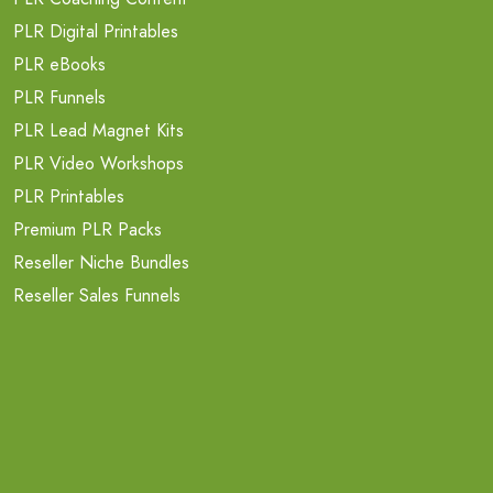
PLR Digital Printables
PLR eBooks
PLR Funnels
PLR Lead Magnet Kits
PLR Video Workshops
PLR Printables
Premium PLR Packs
Reseller Niche Bundles
Reseller Sales Funnels