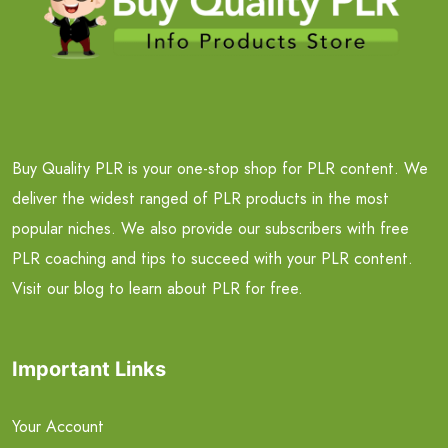
Buy Quality PLR is your one-stop shop for PLR content. We
deliver the widest ranged of PLR products in the most
popular niches. We also provide our subscribers with free
PLR coaching and tips to succeed with your PLR content.
Visit our blog to learn about PLR for free.
Important Links
Your Account