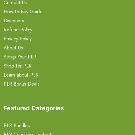
Contact Us
How to Buy Guide
Discounts
Refund Policy
Privacy Policy
About Us
Setup Your PLR
Shop for PLR
Learn about PLR
PLR Bonus Deals
Featured Categories
PLR Bundles
PLR Coaching Content