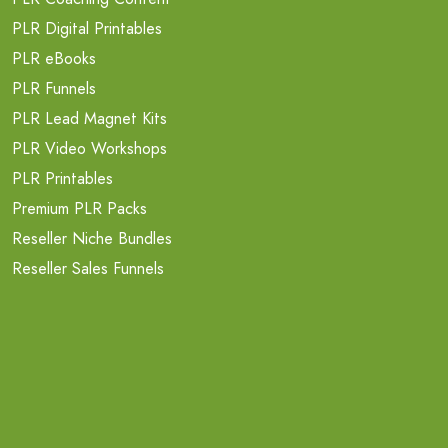
PLR Digital Printables
PLR eBooks
PLR Funnels
PLR Lead Magnet Kits
PLR Video Workshops
PLR Printables
Premium PLR Packs
Reseller Niche Bundles
Reseller Sales Funnels