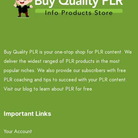
Buy Quality PLR is your one-stop shop for PLR content. We
deliver the widest ranged of PLR products in the most
popular niches. We also provide our subscribers with free
PLR coaching and tips to succeed with your PLR content.
Visit our blog to learn about PLR for free.
Important Links
Your Account