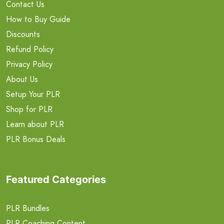
Contact Us
How to Buy Guide
Discounts
Refund Policy
Privacy Policy
About Us
Setup Your PLR
Shop for PLR
Learn about PLR
PLR Bonus Deals
Featured Categories
PLR Bundles
PLR Coaching Content