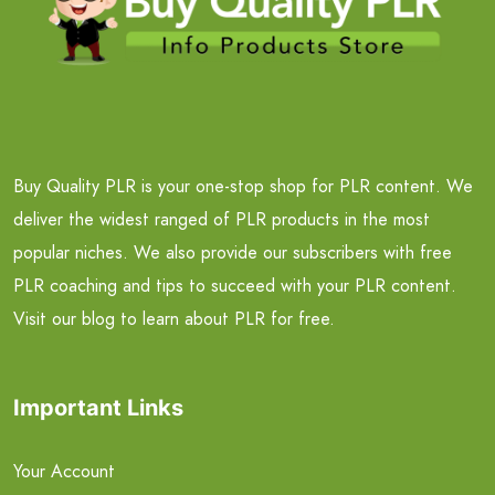
Buy Quality PLR is your one-stop shop for PLR content. We
deliver the widest ranged of PLR products in the most
popular niches. We also provide our subscribers with free
PLR coaching and tips to succeed with your PLR content.
Visit our blog to learn about PLR for free.
Important Links
Your Account