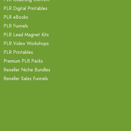
PLR Digital Printables
PLR eBooks
PLR Funnels
PLR Lead Magnet Kits
PLR Video Workshops
PLR Printables
Premium PLR Packs
Reseller Niche Bundles
Reseller Sales Funnels