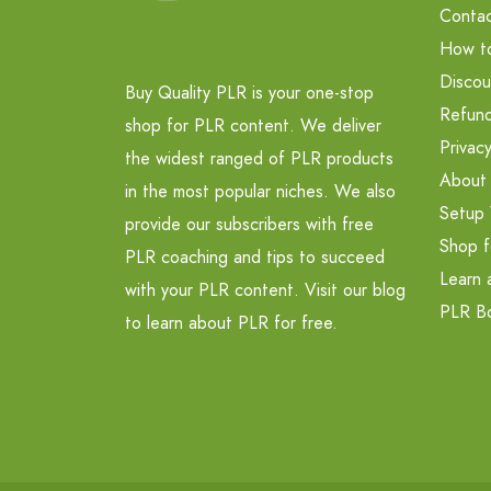
Contac
How t
Discou
Buy Quality PLR is your one-stop
Refund
shop for PLR content. We deliver
Privacy
the widest ranged of PLR products
About
in the most popular niches. We also
Setup 
provide our subscribers with free
Shop f
PLR coaching and tips to succeed
Learn 
with your PLR content. Visit our blog
PLR B
to learn about PLR for free.