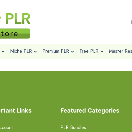
Niche PLR
Premium PLR
Free PLR
Master Rese
rtant Links
Featured Categories
ccount
PLR Bundles