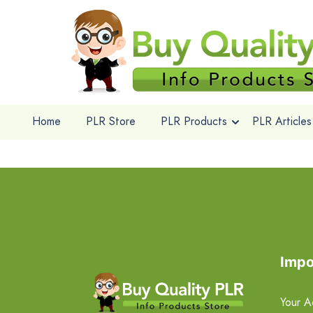
Home
PLR Store
PLR Products
PLR Articles
Impo
Your A