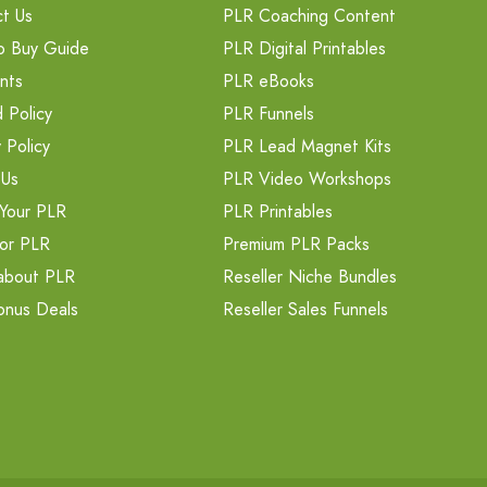
t Us
PLR Coaching Content
o Buy Guide
PLR Digital Printables
nts
PLR eBooks
 Policy
PLR Funnels
 Policy
PLR Lead Magnet Kits
 Us
PLR Video Workshops
Your PLR
PLR Printables
or PLR
Premium PLR Packs
about PLR
Reseller Niche Bundles
onus Deals
Reseller Sales Funnels