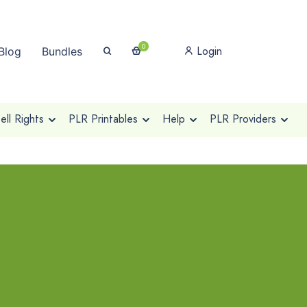
0
Login
Blog
Bundles
ll Rights
PLR Printables
Help
PLR Providers