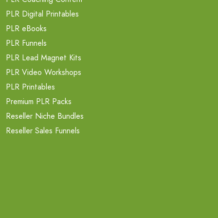
PLR Digital Printables
PLR eBooks
PLR Funnels
PLR Lead Magnet Kits
PLR Video Workshops
PLR Printables
Premium PLR Packs
Reseller Niche Bundles
Reseller Sales Funnels