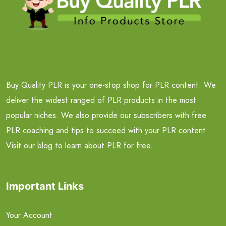
Buy Quality PLR is your one-stop shop for PLR content. We
deliver the widest ranged of PLR products in the most
popular niches. We also provide our subscribers with free
PLR coaching and tips to succeed with your PLR content.
Visit our blog to learn about PLR for free.
Important Links
Your Account