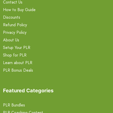
Contact Us
How to Buy Guide
Discounts
Refund Policy
Privacy Policy
About Us
Setup Your PLR
Shop for PLR
Learn about PLR
PLR Bonus Deals
Featured Categories
PLR Bundles
PLR Coaching Content