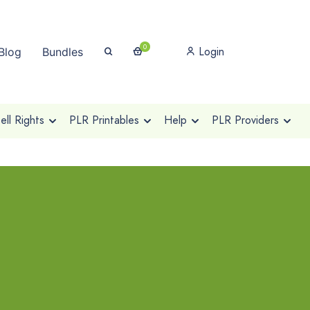
0
Login
Blog
Bundles
ll Rights
PLR Printables
Help
PLR Providers