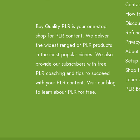
Contac
How t
Discou
Buy Quality PLR is your one-stop
Refund
shop for PLR content. We deliver
Privacy
the widest ranged of PLR products
About
in the most popular niches. We also
Setup 
provide our subscribers with free
Shop f
PLR coaching and tips to succeed
Learn 
with your PLR content. Visit our blog
PLR B
to learn about PLR for free.