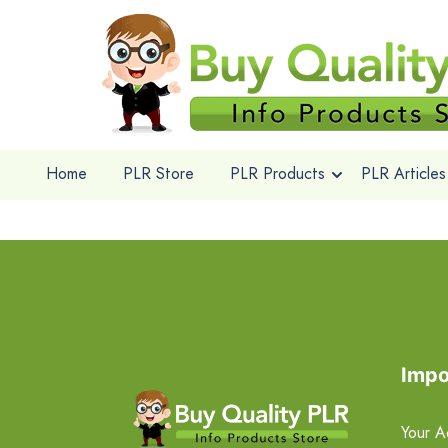
Home
PLR Store
PLR Products
PLR Articles
Impo
Your A