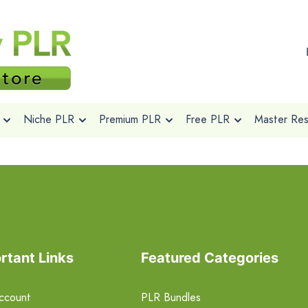
Niche PLR
Premium PLR
Free PLR
Master Rese
rtant Links
Featured Categories
ccount
PLR Bundles