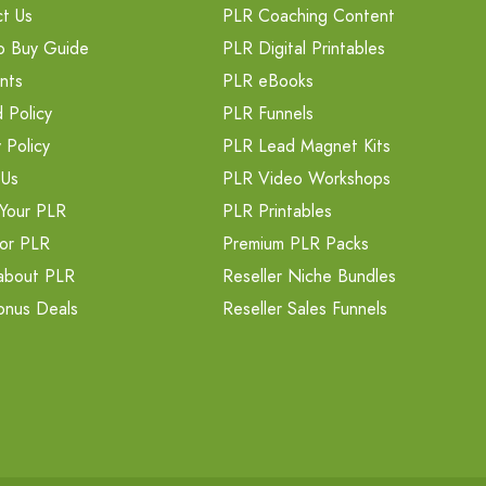
t Us
PLR Coaching Content
o Buy Guide
PLR Digital Printables
nts
PLR eBooks
 Policy
PLR Funnels
 Policy
PLR Lead Magnet Kits
 Us
PLR Video Workshops
Your PLR
PLR Printables
or PLR
Premium PLR Packs
about PLR
Reseller Niche Bundles
onus Deals
Reseller Sales Funnels