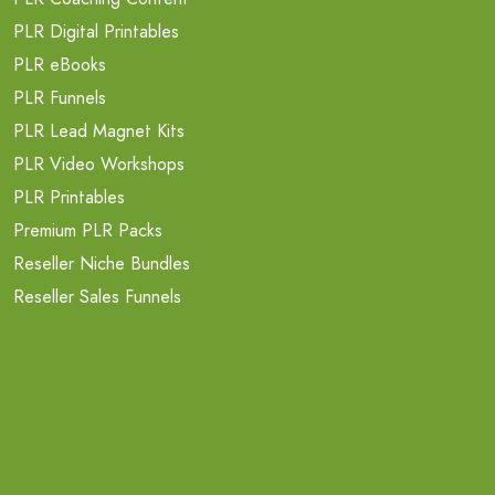
PLR Digital Printables
PLR eBooks
PLR Funnels
PLR Lead Magnet Kits
PLR Video Workshops
PLR Printables
Premium PLR Packs
Reseller Niche Bundles
Reseller Sales Funnels