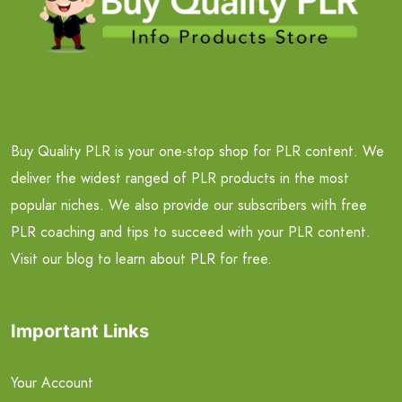
Buy Quality PLR is your one-stop shop for PLR content. We
deliver the widest ranged of PLR products in the most
popular niches. We also provide our subscribers with free
PLR coaching and tips to succeed with your PLR content.
Visit our blog to learn about PLR for free.
Important Links
Your Account