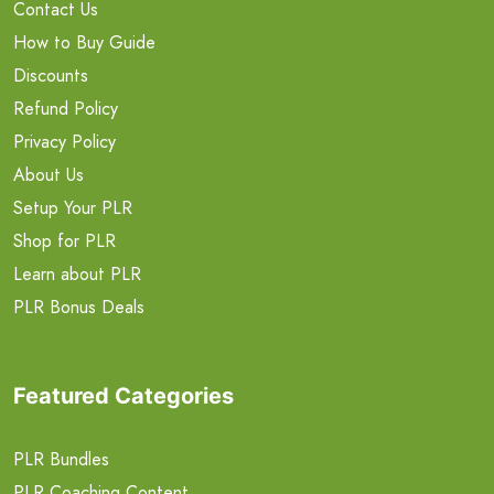
Contact Us
How to Buy Guide
Discounts
Refund Policy
Privacy Policy
About Us
Setup Your PLR
Shop for PLR
Learn about PLR
PLR Bonus Deals
Featured Categories
PLR Bundles
PLR Coaching Content