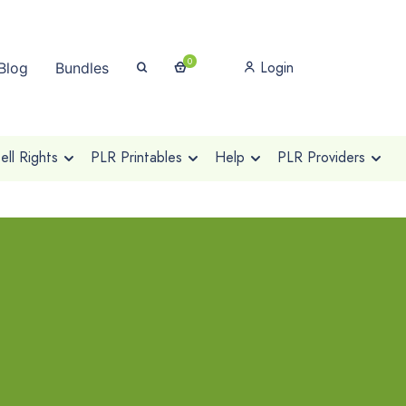
0
Login
Blog
Bundles
ll Rights
PLR Printables
Help
PLR Providers