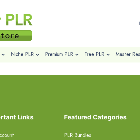
Niche PLR
Premium PLR
Free PLR
Master Rese
rtant Links
Featured Categories
ccount
PLR Bundles