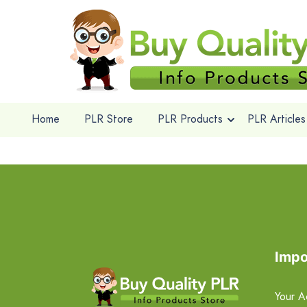
Home
PLR Store
PLR Products
PLR Articles
Impo
Your A