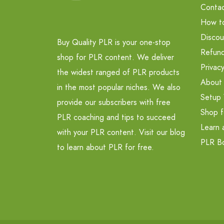
Contac
How t
Discou
Buy Quality PLR is your one-stop
Refund
shop for PLR content. We deliver
Privacy
the widest ranged of PLR products
About
in the most popular niches. We also
Setup 
provide our subscribers with free
Shop f
PLR coaching and tips to succeed
Learn 
with your PLR content. Visit our blog
PLR B
to learn about PLR for free.