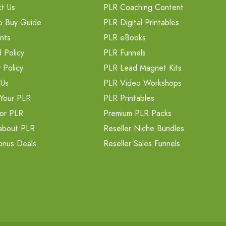
t Us
PLR Coaching Content
o Buy Guide
PLR Digital Printables
nts
PLR eBooks
 Policy
PLR Funnels
 Policy
PLR Lead Magnet Kits
 Us
PLR Video Workshops
Your PLR
PLR Printables
or PLR
Premium PLR Packs
about PLR
Reseller Niche Bundles
onus Deals
Reseller Sales Funnels