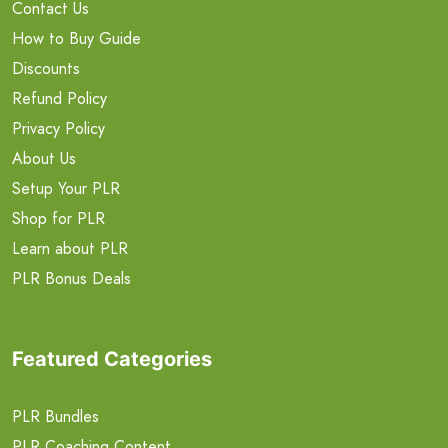
Contact Us
How to Buy Guide
Discounts
Refund Policy
Privacy Policy
About Us
Setup Your PLR
Shop for PLR
Learn about PLR
PLR Bonus Deals
Featured Categories
PLR Bundles
PLR Coaching Content