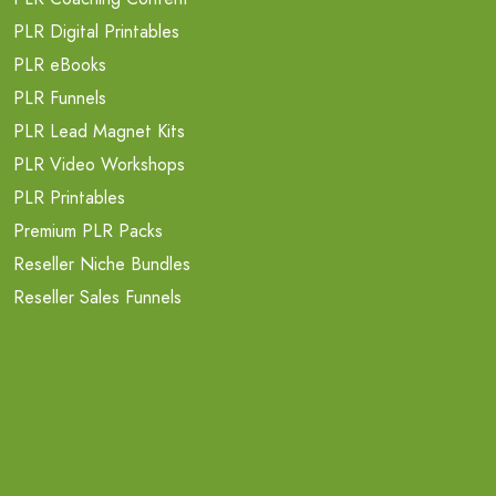
PLR Digital Printables
PLR eBooks
PLR Funnels
PLR Lead Magnet Kits
PLR Video Workshops
PLR Printables
Premium PLR Packs
Reseller Niche Bundles
Reseller Sales Funnels