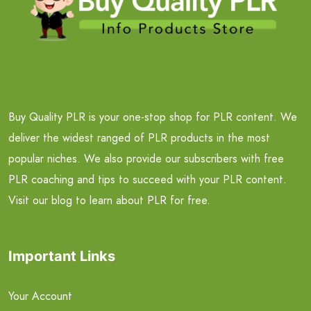
Buy Quality PLR is your one-stop shop for PLR content. We
deliver the widest ranged of PLR products in the most
popular niches. We also provide our subscribers with free
PLR coaching and tips to succeed with your PLR content.
Visit our blog to learn about PLR for free.
Important Links
Your Account