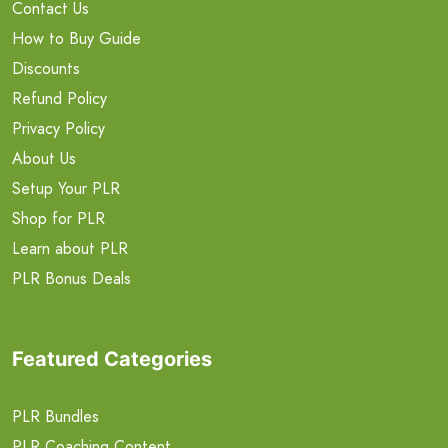
Contact Us
How to Buy Guide
Discounts
Refund Policy
Privacy Policy
About Us
Setup Your PLR
Shop for PLR
Learn about PLR
PLR Bonus Deals
Featured Categories
PLR Bundles
PLR Coaching Content