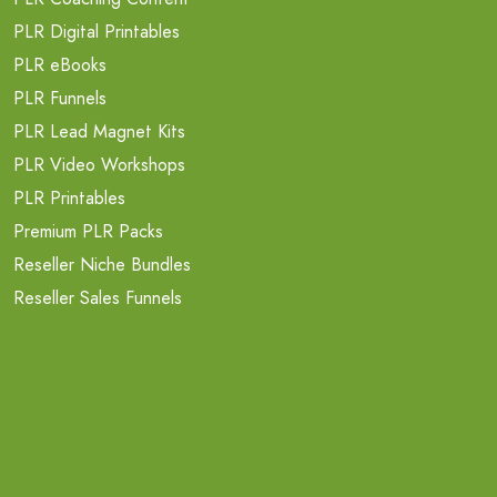
PLR Digital Printables
PLR eBooks
PLR Funnels
PLR Lead Magnet Kits
PLR Video Workshops
PLR Printables
Premium PLR Packs
Reseller Niche Bundles
Reseller Sales Funnels