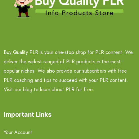
Buy Quality PLR is your one-stop shop for PLR content. We
deliver the widest ranged of PLR products in the most
popular niches. We also provide our subscribers with free
PLR coaching and tips to succeed with your PLR content.
Visit our blog to learn about PLR for free.
Important Links
Your Account