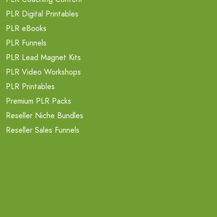
PLR Digital Printables
PLR eBooks
PLR Funnels
PLR Lead Magnet Kits
PLR Video Workshops
PLR Printables
Premium PLR Packs
Reseller Niche Bundles
Reseller Sales Funnels