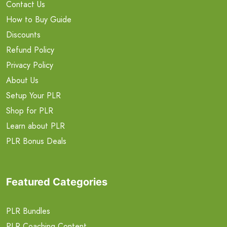
Contact Us
How to Buy Guide
Discounts
Refund Policy
Privacy Policy
About Us
Setup Your PLR
Shop for PLR
Learn about PLR
PLR Bonus Deals
Featured Categories
PLR Bundles
PLR Coaching Content