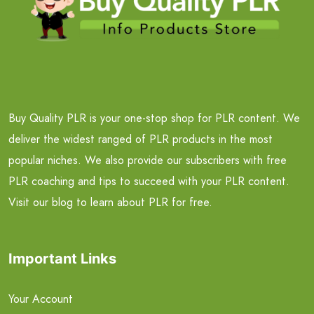
Buy Quality PLR is your one-stop shop for PLR content. We
deliver the widest ranged of PLR products in the most
popular niches. We also provide our subscribers with free
PLR coaching and tips to succeed with your PLR content.
Visit our blog to learn about PLR for free.
Important Links
Your Account