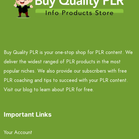
Buy Quality PLR is your one-stop shop for PLR content. We
deliver the widest ranged of PLR products in the most
popular niches. We also provide our subscribers with free
PLR coaching and tips to succeed with your PLR content.
Visit our blog to learn about PLR for free.
Important Links
Your Account