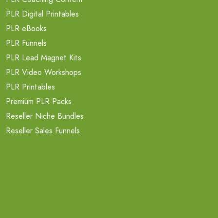
PLR Digital Printables
PLR eBooks
PLR Funnels
PLR Lead Magnet Kits
PLR Video Workshops
PLR Printables
Premium PLR Packs
Reseller Niche Bundles
Reseller Sales Funnels