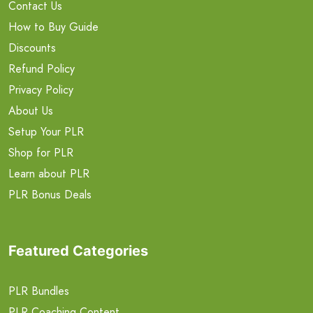
Contact Us
How to Buy Guide
Discounts
Refund Policy
Privacy Policy
About Us
Setup Your PLR
Shop for PLR
Learn about PLR
PLR Bonus Deals
Featured Categories
PLR Bundles
PLR Coaching Content