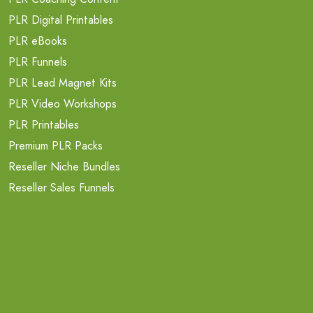
PLR Digital Printables
PLR eBooks
PLR Funnels
PLR Lead Magnet Kits
PLR Video Workshops
PLR Printables
Premium PLR Packs
Reseller Niche Bundles
Reseller Sales Funnels