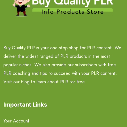
Buy Quality PLR is your one-stop shop for PLR content. We
deliver the widest ranged of PLR products in the most
popular niches. We also provide our subscribers with free
PLR coaching and tips to succeed with your PLR content.
Visit our blog to learn about PLR for free.
Important Links
Your Account