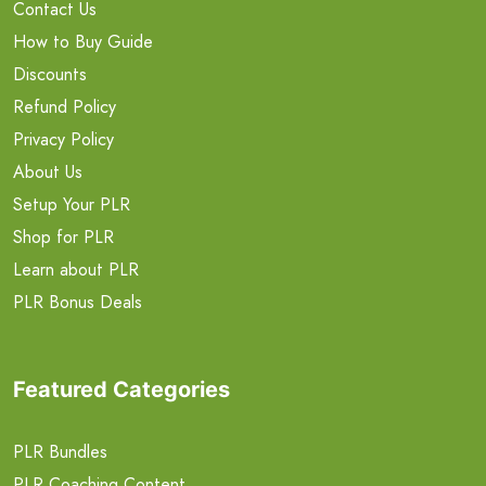
Contact Us
How to Buy Guide
Discounts
Refund Policy
Privacy Policy
About Us
Setup Your PLR
Shop for PLR
Learn about PLR
PLR Bonus Deals
Featured Categories
PLR Bundles
PLR Coaching Content