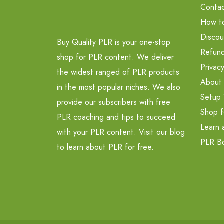
Contac
How t
Discou
Buy Quality PLR is your one-stop
Refund
shop for PLR content. We deliver
Privacy
the widest ranged of PLR products
About
in the most popular niches. We also
Setup 
provide our subscribers with free
Shop f
PLR coaching and tips to succeed
Learn 
with your PLR content. Visit our blog
PLR B
to learn about PLR for free.