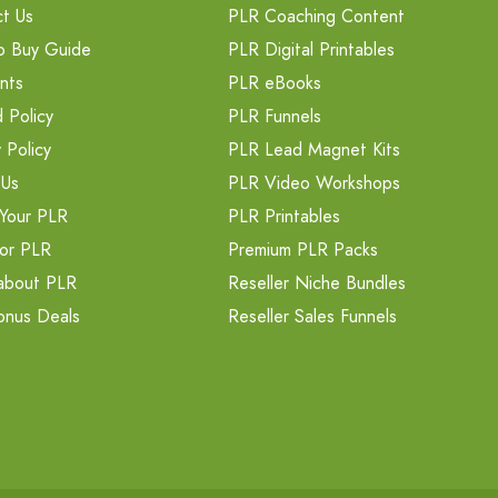
t Us
PLR Coaching Content
o Buy Guide
PLR Digital Printables
nts
PLR eBooks
 Policy
PLR Funnels
 Policy
PLR Lead Magnet Kits
 Us
PLR Video Workshops
Your PLR
PLR Printables
or PLR
Premium PLR Packs
about PLR
Reseller Niche Bundles
onus Deals
Reseller Sales Funnels