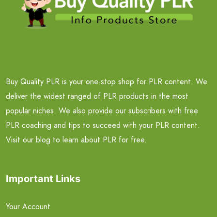
Buy Quality PLR is your one-stop shop for PLR content. We
deliver the widest ranged of PLR products in the most
popular niches. We also provide our subscribers with free
PLR coaching and tips to succeed with your PLR content.
Visit our blog to learn about PLR for free.
Important Links
Your Account