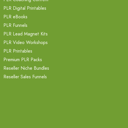
PLR Digital Printables
PLR eBooks
PLR Funnels
PLR Lead Magnet Kits
PLR Video Workshops
PLR Printables
Premium PLR Packs
Reseller Niche Bundles
Reseller Sales Funnels