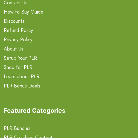
Contact Us
How to Buy Guide
Discounts
Refund Policy
Privacy Policy
About Us
Setup Your PLR
Shop for PLR
Learn about PLR
PLR Bonus Deals
Featured Categories
PLR Bundles
PLR Coaching Content