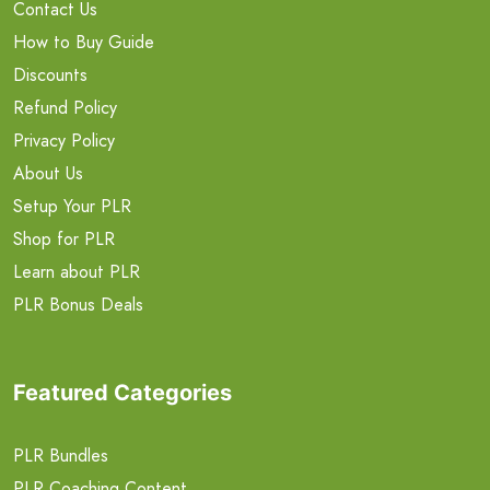
Contact Us
How to Buy Guide
Discounts
Refund Policy
Privacy Policy
About Us
Setup Your PLR
Shop for PLR
Learn about PLR
PLR Bonus Deals
Featured Categories
PLR Bundles
PLR Coaching Content