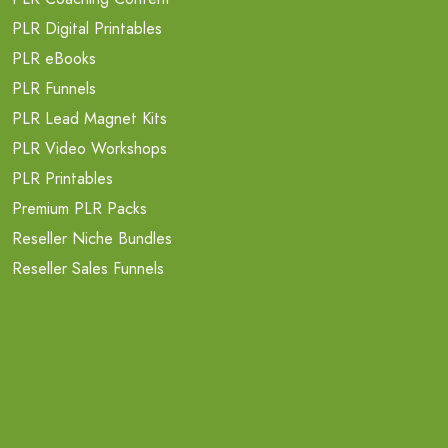
PLR Digital Printables
PLR eBooks
PLR Funnels
PLR Lead Magnet Kits
PLR Video Workshops
PLR Printables
Premium PLR Packs
Reseller Niche Bundles
Reseller Sales Funnels