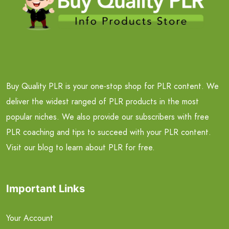
Buy Quality PLR is your one-stop shop for PLR content. We
deliver the widest ranged of PLR products in the most
popular niches. We also provide our subscribers with free
PLR coaching and tips to succeed with your PLR content.
Visit our blog to learn about PLR for free.
Important Links
Your Account