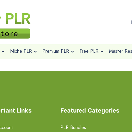
Niche PLR
Premium PLR
Free PLR
Master Rese
rtant Links
Featured Categories
ccount
PLR Bundles