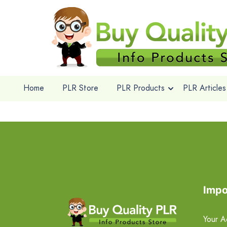
Home
PLR Store
PLR Products
PLR Articles
Impo
Your A