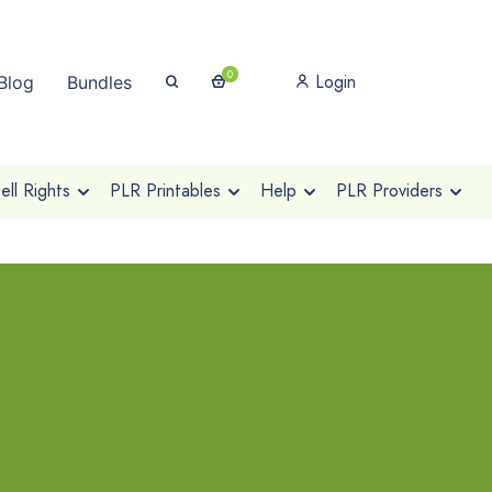
0
Login
Blog
Bundles
ll Rights
PLR Printables
Help
PLR Providers