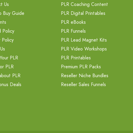
t Us
PLR Coaching Content
o Buy Guide
PLR Digital Printables
nts
PLR eBooks
 Policy
PLR Funnels
 Policy
PLR Lead Magnet Kits
 Us
PLR Video Workshops
Your PLR
PLR Printables
or PLR
Premium PLR Packs
about PLR
Reseller Niche Bundles
onus Deals
Reseller Sales Funnels