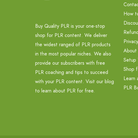
Contac
How t
Discou
Buy Quality PLR is your one-stop
Refund
shop for PLR content. We deliver
Privacy
the widest ranged of PLR products
About
in the most popular niches. We also
Setup 
provide our subscribers with free
Shop f
PLR coaching and tips to succeed
Learn 
with your PLR content. Visit our blog
PLR B
to learn about PLR for free.