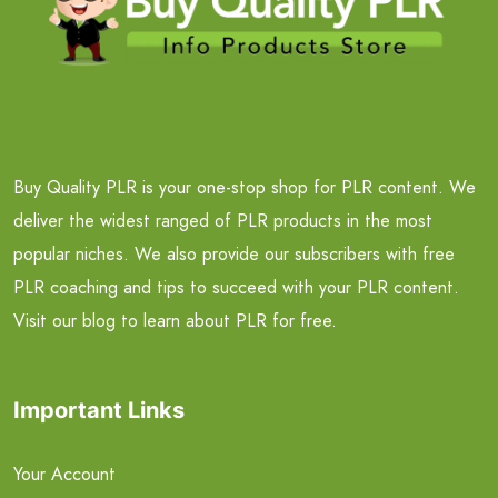
Buy Quality PLR is your one-stop shop for PLR content. We
deliver the widest ranged of PLR products in the most
popular niches. We also provide our subscribers with free
PLR coaching and tips to succeed with your PLR content.
Visit our blog to learn about PLR for free.
Important Links
Your Account