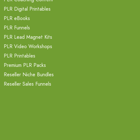
PLR Digital Printables
PLR eBooks
PLR Funnels
PLR Lead Magnet Kits
PLR Video Workshops
PLR Printables
Premium PLR Packs
Reseller Niche Bundles
Reseller Sales Funnels