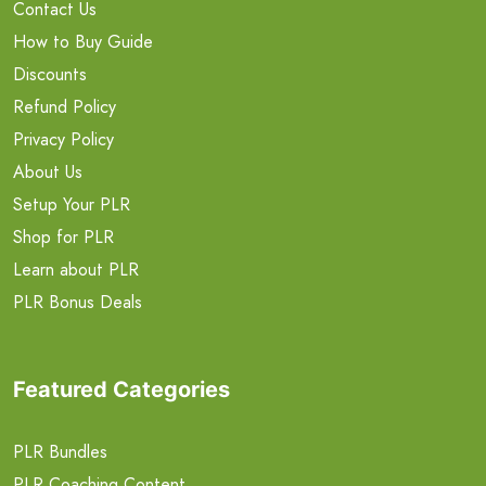
Contact Us
How to Buy Guide
Discounts
Refund Policy
Privacy Policy
About Us
Setup Your PLR
Shop for PLR
Learn about PLR
PLR Bonus Deals
Featured Categories
PLR Bundles
PLR Coaching Content