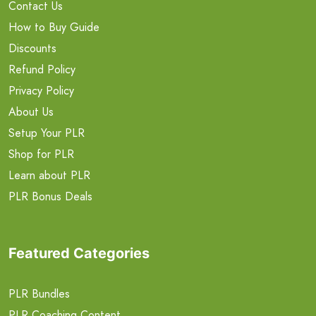
Contact Us
How to Buy Guide
Discounts
Refund Policy
Privacy Policy
About Us
Setup Your PLR
Shop for PLR
Learn about PLR
PLR Bonus Deals
Featured Categories
PLR Bundles
PLR Coaching Content