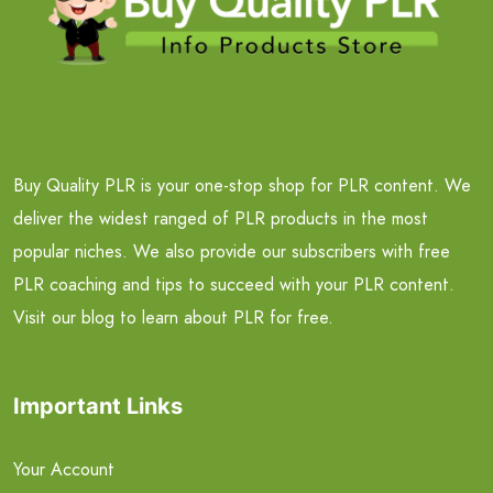
Buy Quality PLR is your one-stop shop for PLR content. We
deliver the widest ranged of PLR products in the most
popular niches. We also provide our subscribers with free
PLR coaching and tips to succeed with your PLR content.
Visit our blog to learn about PLR for free.
Important Links
Your Account