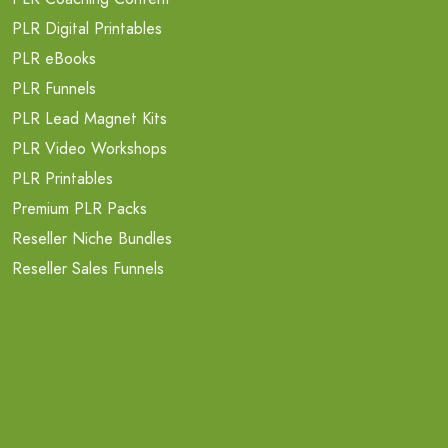
PLR Digital Printables
PLR eBooks
PLR Funnels
PLR Lead Magnet Kits
PLR Video Workshops
PLR Printables
Premium PLR Packs
Reseller Niche Bundles
Reseller Sales Funnels