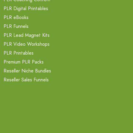
PLR Digital Printables
PLR eBooks
PLR Funnels
PLR Lead Magnet Kits
PLR Video Workshops
PLR Printables
Premium PLR Packs
Reseller Niche Bundles
Reseller Sales Funnels