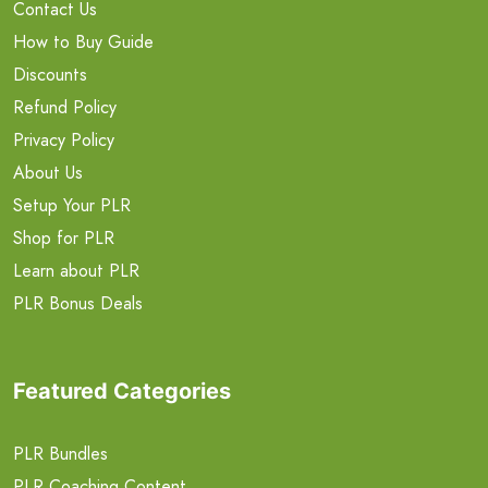
Contact Us
How to Buy Guide
Discounts
Refund Policy
Privacy Policy
About Us
Setup Your PLR
Shop for PLR
Learn about PLR
PLR Bonus Deals
Featured Categories
PLR Bundles
PLR Coaching Content