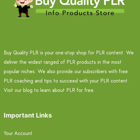
Buy Quality PLR is your one-stop shop for PLR content. We
deliver the widest ranged of PLR products in the most
popular niches. We also provide our subscribers with free
PLR coaching and tips to succeed with your PLR content.
Visit our blog to learn about PLR for free.
Important Links
Your Account