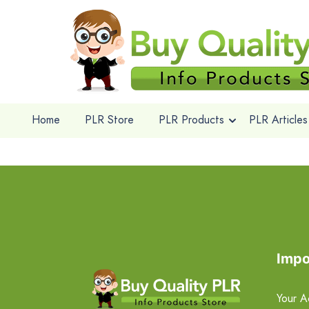
Home
PLR Store
PLR Products
PLR Articles
Impo
Your A