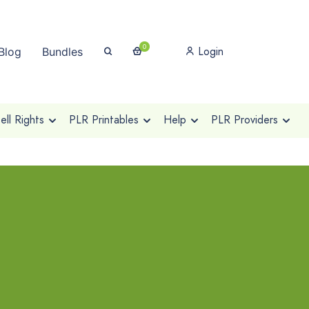
0
Login
Blog
Bundles
ll Rights
PLR Printables
Help
PLR Providers