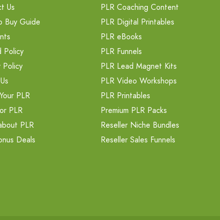
t Us
PLR Coaching Content
o Buy Guide
PLR Digital Printables
nts
PLR eBooks
 Policy
PLR Funnels
 Policy
PLR Lead Magnet Kits
 Us
PLR Video Workshops
Your PLR
PLR Printables
or PLR
Premium PLR Packs
about PLR
Reseller Niche Bundles
onus Deals
Reseller Sales Funnels