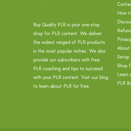
Contac
How t
Discou
Buy Quality PLR is your one-stop
Refund
shop for PLR content. We deliver
Privacy
the widest ranged of PLR products
About
in the most popular niches. We also
Setup 
provide our subscribers with free
Shop f
PLR coaching and tips to succeed
Learn 
with your PLR content. Visit our blog
PLR B
to learn about PLR for free.