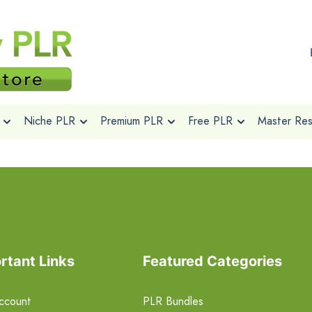
Niche PLR
Premium PLR
Free PLR
Master Rese
rtant Links
Featured Categories
ccount
PLR Bundles