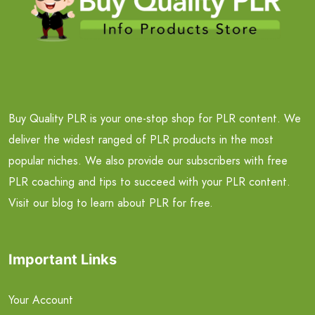
Buy Quality PLR is your one-stop shop for PLR content. We
deliver the widest ranged of PLR products in the most
popular niches. We also provide our subscribers with free
PLR coaching and tips to succeed with your PLR content.
Visit our blog to learn about PLR for free.
Important Links
Your Account