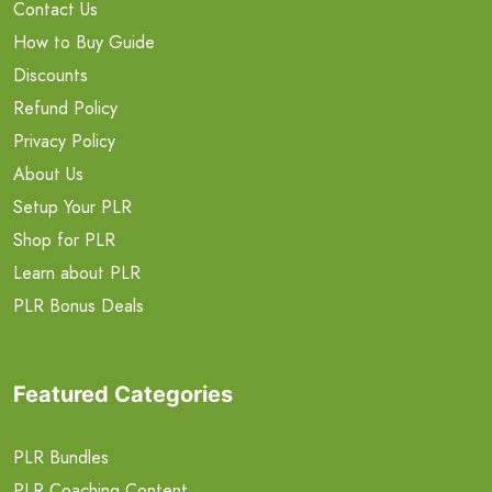
Contact Us
How to Buy Guide
Discounts
Refund Policy
Privacy Policy
About Us
Setup Your PLR
Shop for PLR
Learn about PLR
PLR Bonus Deals
Featured Categories
PLR Bundles
PLR Coaching Content