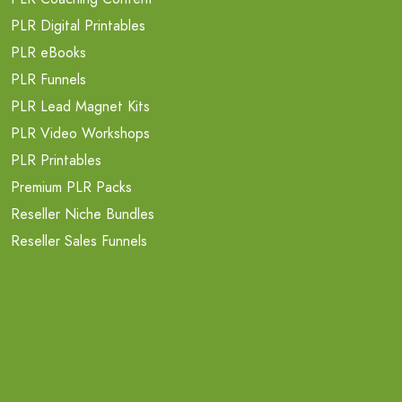
PLR Digital Printables
PLR eBooks
PLR Funnels
PLR Lead Magnet Kits
PLR Video Workshops
PLR Printables
Premium PLR Packs
Reseller Niche Bundles
Reseller Sales Funnels