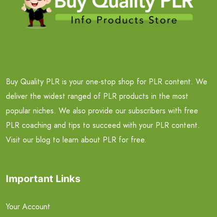
Buy Quality PLR is your one-stop shop for PLR content. We
deliver the widest ranged of PLR products in the most
popular niches. We also provide our subscribers with free
PLR coaching and tips to succeed with your PLR content.
Visit our blog to learn about PLR for free.
Important Links
Your Account