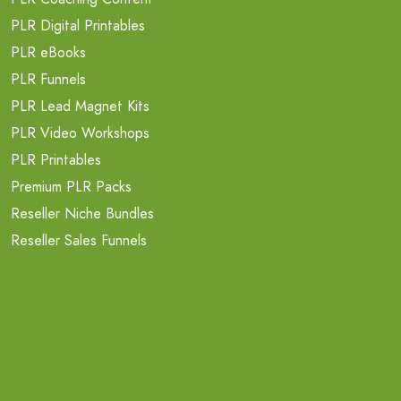
PLR Digital Printables
PLR eBooks
PLR Funnels
PLR Lead Magnet Kits
PLR Video Workshops
PLR Printables
Premium PLR Packs
Reseller Niche Bundles
Reseller Sales Funnels