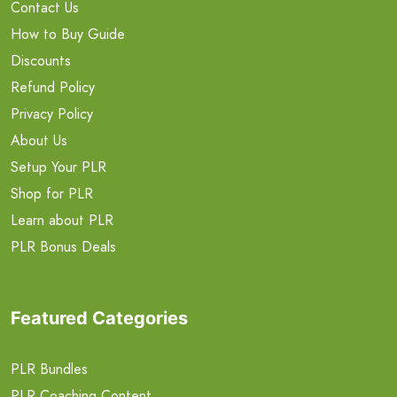
Contact Us
How to Buy Guide
Discounts
Refund Policy
Privacy Policy
About Us
Setup Your PLR
Shop for PLR
Learn about PLR
PLR Bonus Deals
Featured Categories
PLR Bundles
PLR Coaching Content