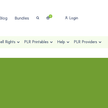
0
Login
Blog
Bundles
ll Rights
PLR Printables
Help
PLR Providers