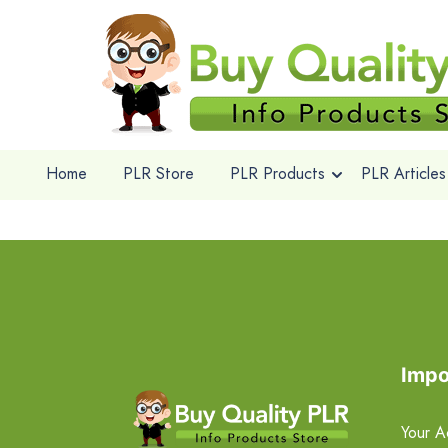
Home
PLR Store
PLR Products
PLR Articles
Impo
Your A