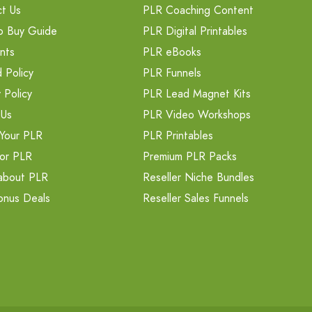
t Us
PLR Coaching Content
o Buy Guide
PLR Digital Printables
nts
PLR eBooks
 Policy
PLR Funnels
 Policy
PLR Lead Magnet Kits
 Us
PLR Video Workshops
Your PLR
PLR Printables
or PLR
Premium PLR Packs
about PLR
Reseller Niche Bundles
onus Deals
Reseller Sales Funnels