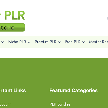
Niche PLR
Premium PLR
Free PLR
Master Rese
rtant Links
Featured Categories
ccount
PLR Bundles