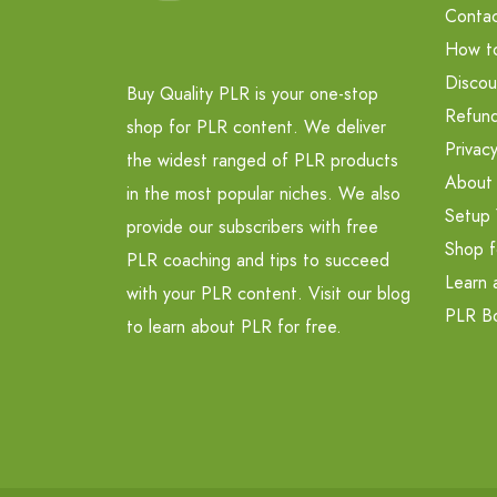
Contac
How t
Discou
Buy Quality PLR is your one-stop
Refund
shop for PLR content. We deliver
Privacy
the widest ranged of PLR products
About
in the most popular niches. We also
Setup 
provide our subscribers with free
Shop f
PLR coaching and tips to succeed
Learn 
with your PLR content. Visit our blog
PLR B
to learn about PLR for free.