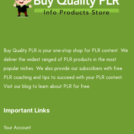
Buy Quality PLR is your one-stop shop for PLR content. We
deliver the widest ranged of PLR products in the most
popular niches. We also provide our subscribers with free
PLR coaching and tips to succeed with your PLR content.
Visit our blog to learn about PLR for free.
Important Links
Your Account