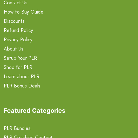
Contact Us
How to Buy Guide
Discounts
Refund Policy
Privacy Policy
About Us
Setup Your PLR
Shop for PLR
Learn about PLR
PLR Bonus Deals
Featured Categories
PLR Bundles
PLR Coaching Content