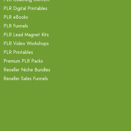
PLR Digital Printables
PLR eBooks
PLR Funnels
PLR Lead Magnet Kits
PLR Video Workshops
PLR Printables
Premium PLR Packs
Reseller Niche Bundles
Reseller Sales Funnels