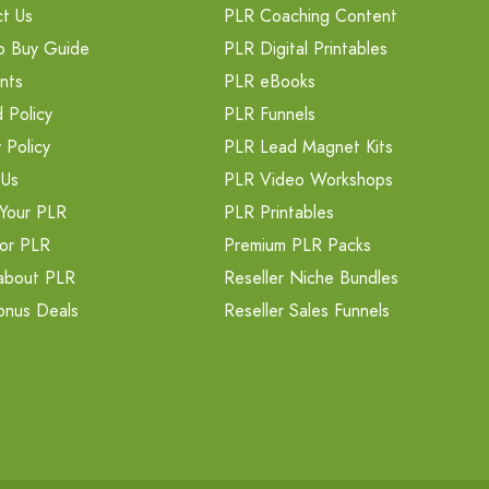
t Us
PLR Coaching Content
o Buy Guide
PLR Digital Printables
nts
PLR eBooks
 Policy
PLR Funnels
 Policy
PLR Lead Magnet Kits
 Us
PLR Video Workshops
Your PLR
PLR Printables
or PLR
Premium PLR Packs
about PLR
Reseller Niche Bundles
onus Deals
Reseller Sales Funnels