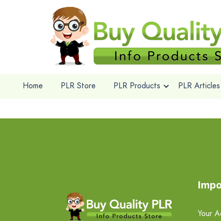
Home
PLR Store
PLR Products
PLR Articles
Impo
Your A