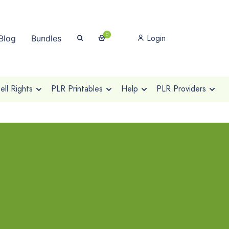
0
Login
Blog
Bundles
ll Rights
PLR Printables
Help
PLR Providers