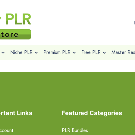
Niche PLR
Premium PLR
Free PLR
Master Rese
rtant Links
Featured Categories
ccount
PLR Bundles