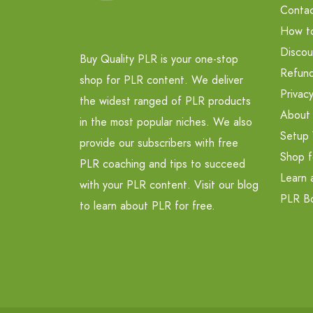
Contac
How t
Discou
Buy Quality PLR is your one-stop
Refund
shop for PLR content. We deliver
Privacy
the widest ranged of PLR products
About
in the most popular niches. We also
Setup 
provide our subscribers with free
Shop f
PLR coaching and tips to succeed
Learn 
with your PLR content. Visit our blog
PLR B
to learn about PLR for free.