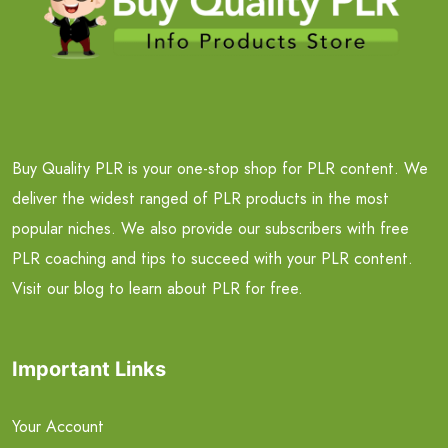
Buy Quality PLR is your one-stop shop for PLR content. We
deliver the widest ranged of PLR products in the most
popular niches. We also provide our subscribers with free
PLR coaching and tips to succeed with your PLR content.
Visit our blog to learn about PLR for free.
Important Links
Your Account