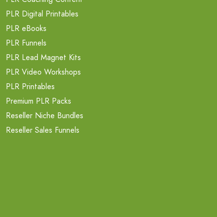
PLR Digital Printables
PLR eBooks
PLR Funnels
PLR Lead Magnet Kits
PLR Video Workshops
PLR Printables
Premium PLR Packs
Reseller Niche Bundles
Reseller Sales Funnels