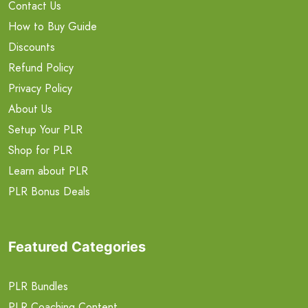
Contact Us
How to Buy Guide
Discounts
Refund Policy
Privacy Policy
About Us
Setup Your PLR
Shop for PLR
Learn about PLR
PLR Bonus Deals
Featured Categories
PLR Bundles
PLR Coaching Content