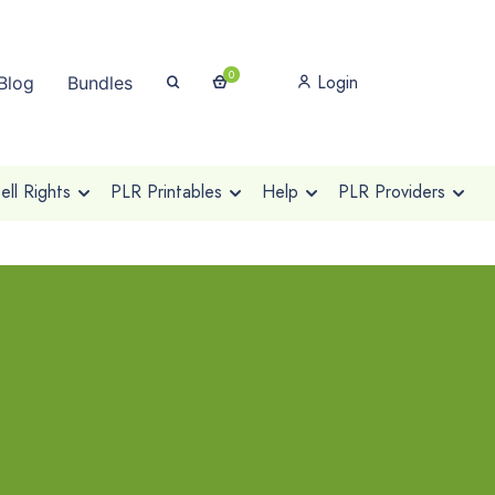
0
Login
Blog
Bundles
ll Rights
PLR Printables
Help
PLR Providers