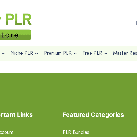
Niche PLR
Premium PLR
Free PLR
Master Rese
rtant Links
Featured Categories
ccount
PLR Bundles