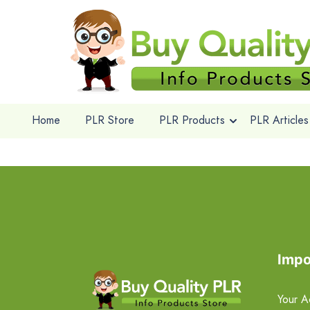
Home
PLR Store
PLR Products
PLR Articles
Impo
Your A