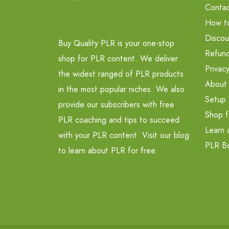
Contac
How t
Discou
Buy Quality PLR is your one-stop
Refund
shop for PLR content. We deliver
Privacy
the widest ranged of PLR products
About
in the most popular niches. We also
Setup 
provide our subscribers with free
Shop f
PLR coaching and tips to succeed
Learn 
with your PLR content. Visit our blog
PLR B
to learn about PLR for free.