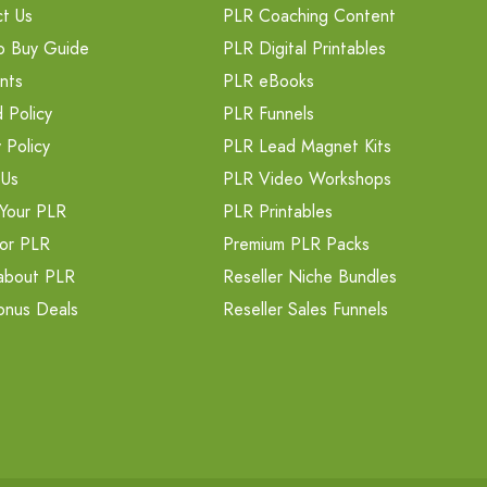
t Us
PLR Coaching Content
o Buy Guide
PLR Digital Printables
nts
PLR eBooks
 Policy
PLR Funnels
 Policy
PLR Lead Magnet Kits
 Us
PLR Video Workshops
Your PLR
PLR Printables
or PLR
Premium PLR Packs
about PLR
Reseller Niche Bundles
onus Deals
Reseller Sales Funnels