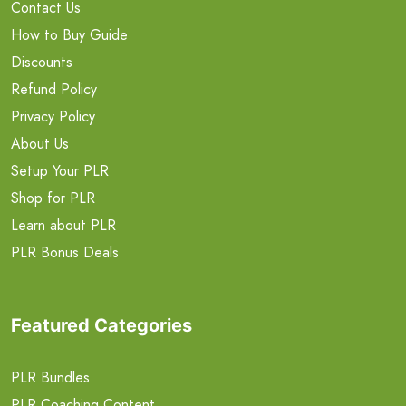
Contact Us
How to Buy Guide
Discounts
Refund Policy
Privacy Policy
About Us
Setup Your PLR
Shop for PLR
Learn about PLR
PLR Bonus Deals
Featured Categories
PLR Bundles
PLR Coaching Content