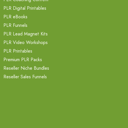
PLR Digital Printables
PLR eBooks
PLR Funnels
PLR Lead Magnet Kits
PLR Video Workshops
PLR Printables
Premium PLR Packs
Reseller Niche Bundles
Reseller Sales Funnels