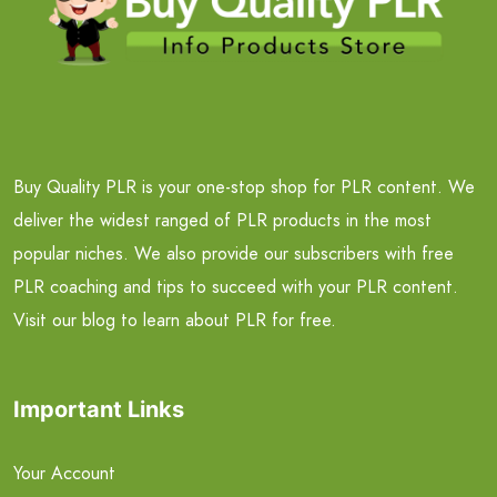
Buy Quality PLR is your one-stop shop for PLR content. We
deliver the widest ranged of PLR products in the most
popular niches. We also provide our subscribers with free
PLR coaching and tips to succeed with your PLR content.
Visit our blog to learn about PLR for free.
Important Links
Your Account