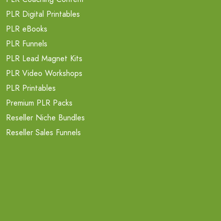
PLR Digital Printables
PLR eBooks
PLR Funnels
PLR Lead Magnet Kits
PLR Video Workshops
PLR Printables
Premium PLR Packs
Reseller Niche Bundles
Reseller Sales Funnels