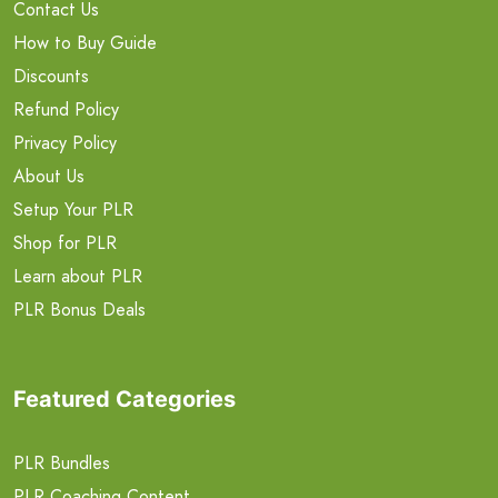
Contact Us
How to Buy Guide
Discounts
Refund Policy
Privacy Policy
About Us
Setup Your PLR
Shop for PLR
Learn about PLR
PLR Bonus Deals
Featured Categories
PLR Bundles
PLR Coaching Content