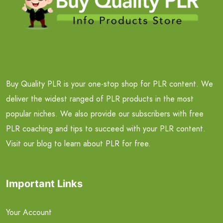
Buy Quality PLR is your one-stop shop for PLR content. We
deliver the widest ranged of PLR products in the most
popular niches. We also provide our subscribers with free
PLR coaching and tips to succeed with your PLR content.
Visit our blog to learn about PLR for free.
Important Links
Your Account