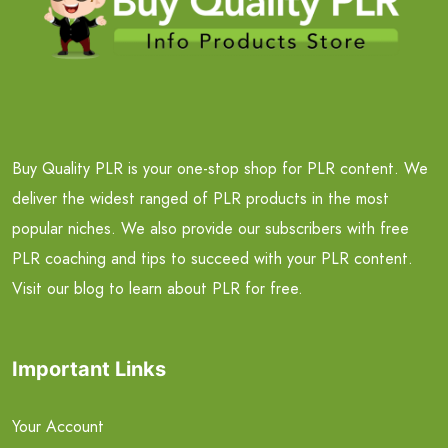
Buy Quality PLR is your one-stop shop for PLR content. We
deliver the widest ranged of PLR products in the most
popular niches. We also provide our subscribers with free
PLR coaching and tips to succeed with your PLR content.
Visit our blog to learn about PLR for free.
Important Links
Your Account