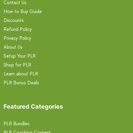
Contact Us
How to Buy Guide
Discounts
Refund Policy
Privacy Policy
About Us
Setup Your PLR
Shop for PLR
Learn about PLR
PLR Bonus Deals
Featured Categories
PLR Bundles
PLR Coaching Content