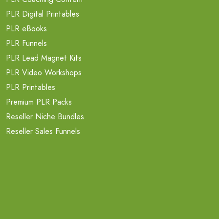
PLR Digital Printables
PLR eBooks
PLR Funnels
PLR Lead Magnet Kits
PLR Video Workshops
PLR Printables
Premium PLR Packs
Reseller Niche Bundles
Reseller Sales Funnels